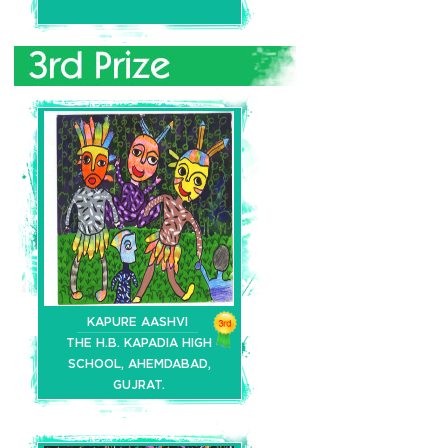
KAPURE AASHVI
THE H.B. KAPADIA HIGH
SCHOOL, AHEMDABAD,
GUJRAT.