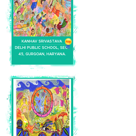
KANHAV SRIVASTAVA
DELHI PUBLIC SCHOOL, SEC-
45, GURGOAN, HARYANA.