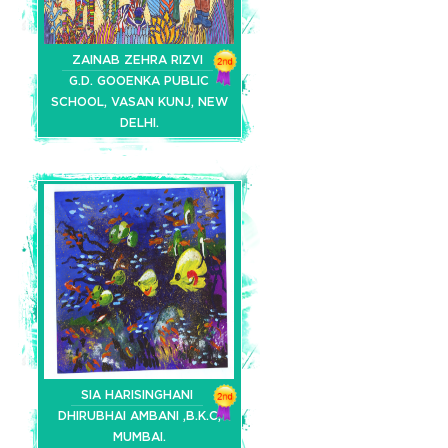
ZAINAB ZEHRA RIZVI
G.D. GOOENKA PUBLIC
SCHOOL, VASAN KUNJ, NEW
DELHI.
SIA HARISINGHANI
DHIRUBHAI AMBANI ,B.K.C,
MUMBAI.