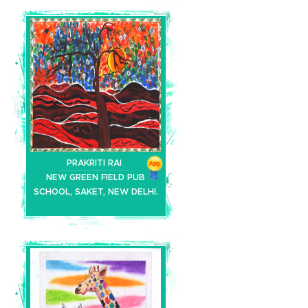
PRAKRITI RAI
NEW GREEN FIELD PUB
SCHOOL, SAKET, NEW DELHI.