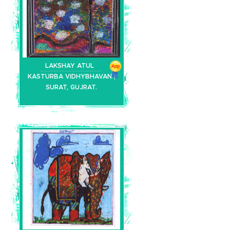
LAKSHAY ATUL
KASTURBA VIDHYBHAVAN ,
SURAT, GUJRAT.