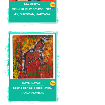
IHA GUPTA
DELHI PUBLIC SCHOOL SEC-
45, GURGOAN, HARYANA.
KAVIL RAWAT
raisina bengali school ,MIRA
ROAD, MUMBAI.