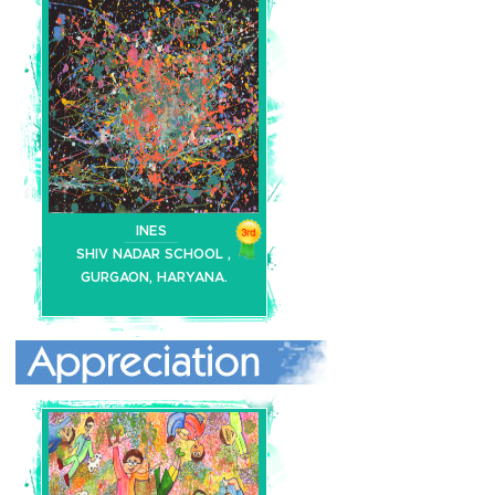
INES
SHIV NADAR SCHOOL ,
GURGAON, HARYANA.