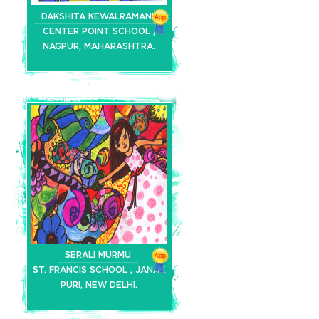
DAKSHITA KEWALRAMANI
CENTER POINT SCHOOL ,
NAGPUR, MAHARASHTRA.
SERALI MURMU
ST. FRANCIS SCHOOL , JANAK
PURI, NEW DELHI.