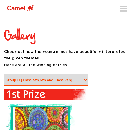
Check out how the young minds have beautifully interpreted
the given themes.
Here are all the winning entries.