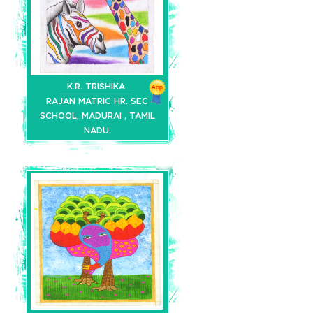
K.R. TRISHIKA
RAJAN MATRIC HR. SEC
SCHOOL, MADURAI , TAMIL
NADU.