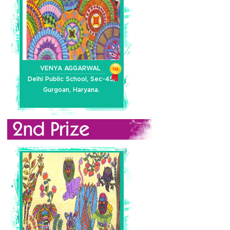
VENYA AGGARWAL
Delhi Public School, Sec-45,
Gurgoan, Haryana.