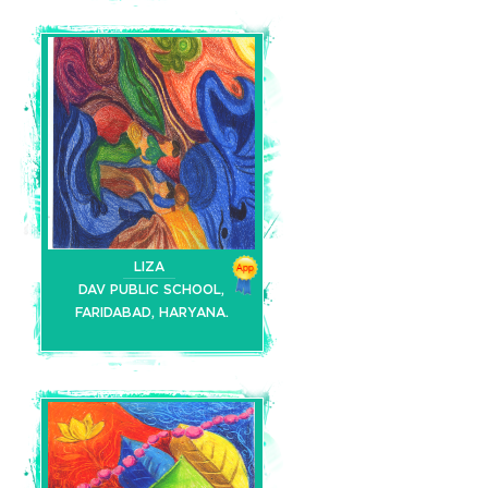
LIZA
DAV PUBLIC SCHOOL,
FARIDABAD, HARYANA.