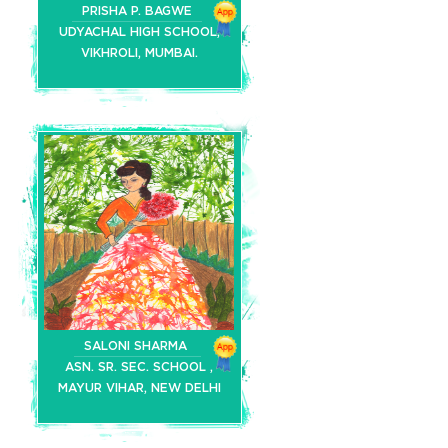
PRISHA P. BAGWE
UDYACHAL HIGH SCHOOL,
VIKHROLI, MUMBAI.
SALONI SHARMA
ASN. SR. SEC. SCHOOL ,
MAYUR VIHAR, NEW DELHI