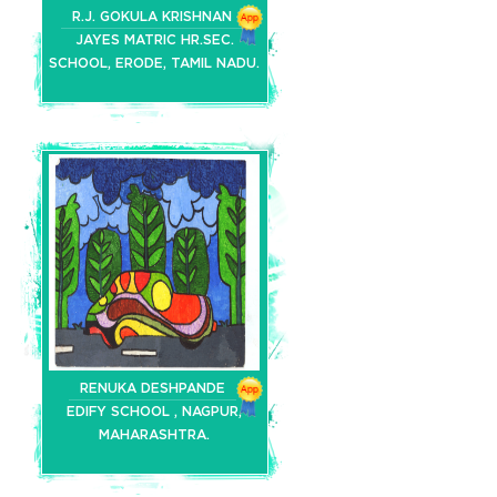
R.J. GOKULA KRISHNAN
JAYES MATRIC HR.SEC.
SCHOOL, ERODE, TAMIL NADU.
RENUKA DESHPANDE
EDIFY SCHOOL , NAGPUR,
MAHARASHTRA.