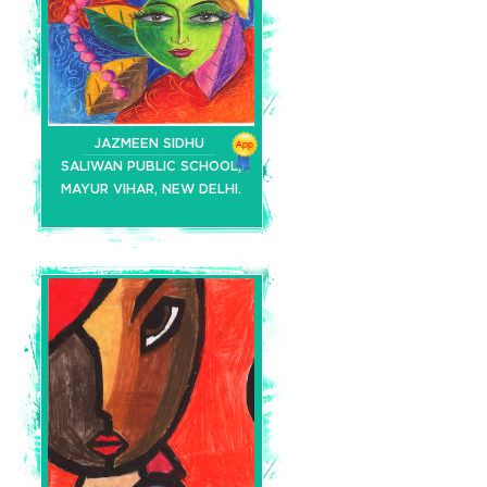
JAZMEEN SIDHU
SALIWAN PUBLIC SCHOOL,
MAYUR VIHAR, NEW DELHI.