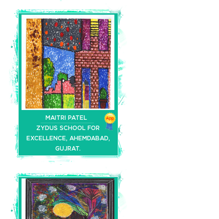
MAITRI PATEL
ZYDUS SCHOOL FOR
EXCELLENCE, AHEMDABAD,
GUJRAT.