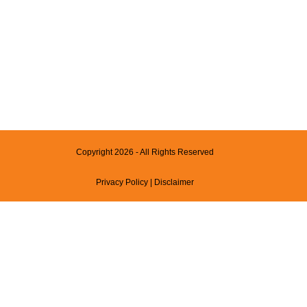
Copyright 2026 - All Rights Reserved
Privacy Policy
|
Disclaimer