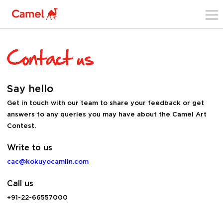
Say hello
Get in touch with our team to share your feedback or get
answers to any queries you may have about the Camel Art
Contest.
Write to us
cac@kokuyocamlin.com
Call us
+91-22-66557000