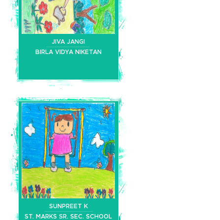
JIVA JANGI
BIRLA VIDYA NIKETAN
SUNPREET K
ST. MARKS SR. SEC. SCHOOL