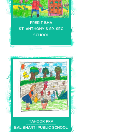
PRERIT BHA
ST. ANTHONY S SR. SEC
SCHOOL
TAHOOR PRA
BAL BHARTI PUBLIC SCHOOL