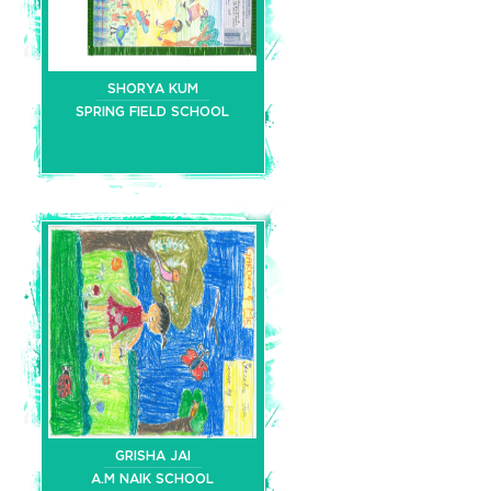
SHORYA KUM
SPRING FIELD SCHOOL
GRISHA JAI
A.M NAIK SCHOOL