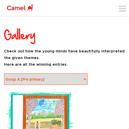
Check out how the young minds have beautifully interpreted
the given themes.
Here are all the winning entries.