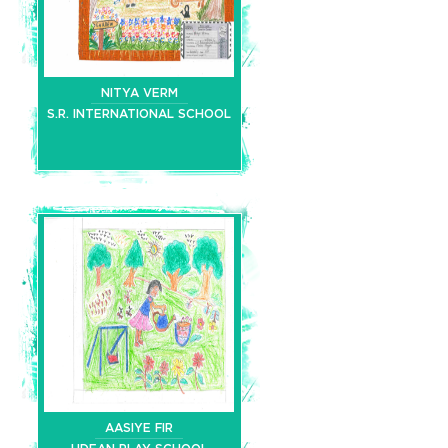
NITYA VERM
S.R. INTERNATIONAL SCHOOL
AASIYE FIR