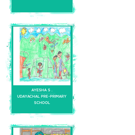
AYESHA S .
UDAYACHAL PRE-PRIMARY
SCHOOL