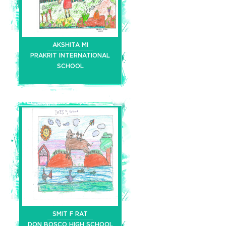
AKSHITA MI
PRAKRIT INTERNATIONAL
SCHOOL
SMIT F RAT
DON BOSCO HIGH SCHOOL