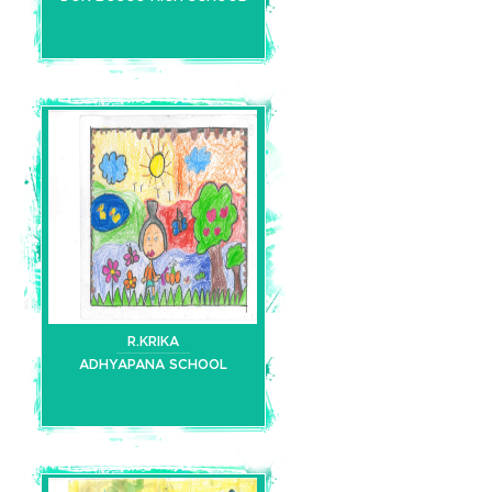
R.KRIKA
ADHYAPANA SCHOOL