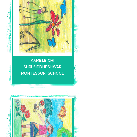
KAMBLE CHI
SHRI SIDDHESHWAR
MONTESSORI SCHOOL