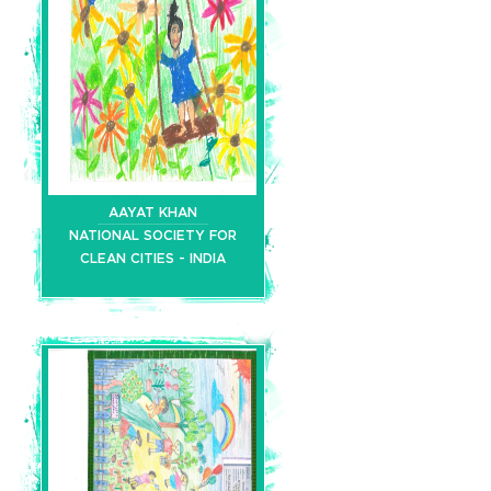
AAYAT KHAN
NATIONAL SOCIETY FOR
CLEAN CITIES - INDIA