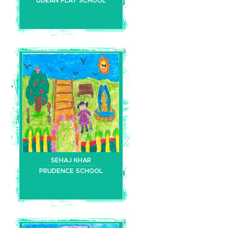
UDEAN PLAY SCHOOL
SEHAJ KHAR
PRUDENCE SCHOOL