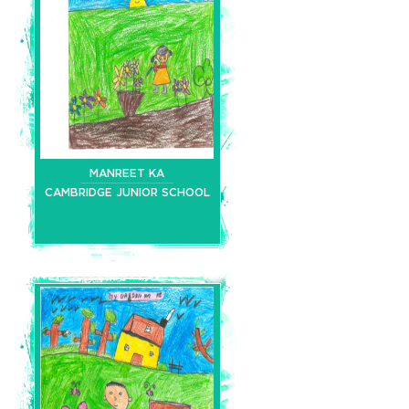
MANREET KA
CAMBRIDGE JUNIOR SCHOOL