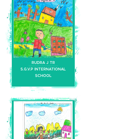
RUDRA J TR
S.G.V.P INTERNATIONAL
SCHOOL