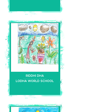
RIDDHI DHA
LODHA WORLD SCHOOL