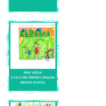
MISS VEEHA
S.V.D.D PRE PRIMARY ENGLISH
MEDIUM SCHOOL