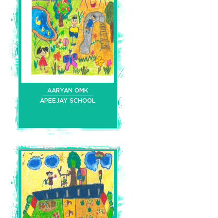
AARYAN OMK
APEEJAY SCHOOL