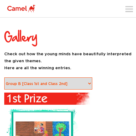
Check out how the young minds have beautifully interpreted
the given themes.
Here are all the winning entries.