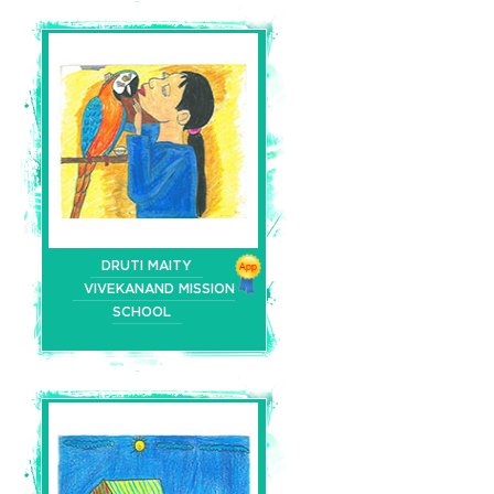
DRUTI MAITY
VIVEKANAND MISSION
SCHOOL