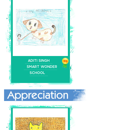
ADITI SINGH
SMART WONDER
SCHOOL