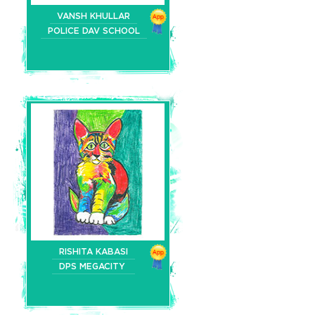
VANSH KHULLAR
POLICE DAV SCHOOL
RISHITA KABASI
DPS MEGACITY