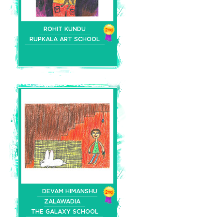
ROHIT KUNDU
RUPKALA ART SCHOOL
DEVAM HIMANSHU
ZALAWADIA
THE GALAXY SCHOOL