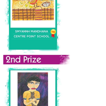
SMYANNH MANDHANA
CENTRE POINT SCHOOL