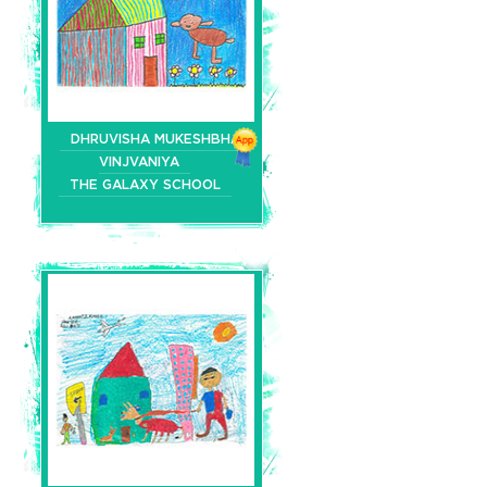
DHRUVISHA MUKESHBHAI
VINJVANIYA
THE GALAXY SCHOOL