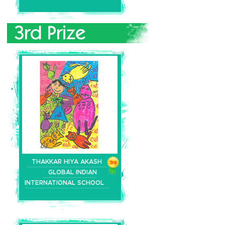
THAKKAR HIYA AKASH
GLOBAL INDIAN
INTERNATIONAL SCHOOL