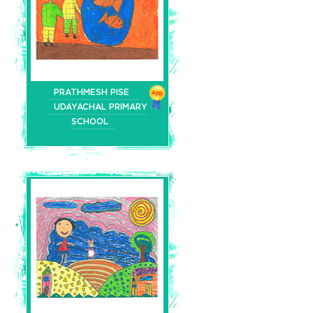
PRATHMESH PISE
UDAYACHAL PRIMARY
SCHOOL