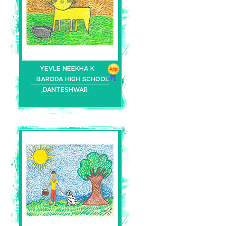
YEVLE NEEKHA K
BARODA HIGH SCHOOL
,DANTESHWAR