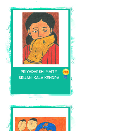
PRIYADARSHI MAITY
SRIJANI KALA KENDRA