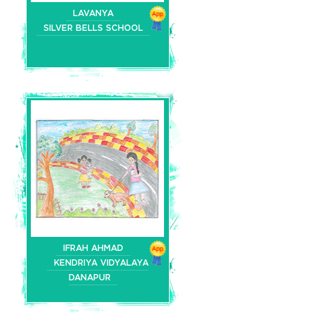
LAVANYA
SILVER BELLS SCHOOL
IFRAH AHMAD
KENDRIYA VIDYALAYA
DANAPUR