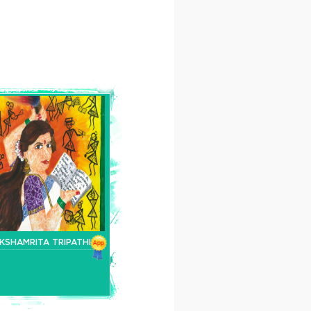
KSHAMRITA TRIPATHI