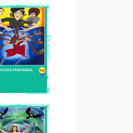
KHUSHI MAKWANA