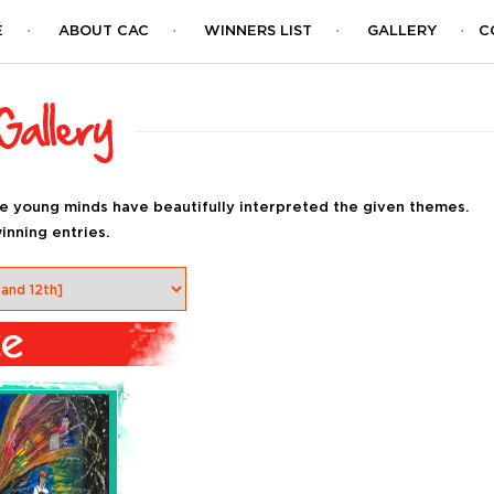
E
ABOUT CAC
WINNERS LIST
GALLERY
C
e young minds have beautifully interpreted the given themes.
inning entries.