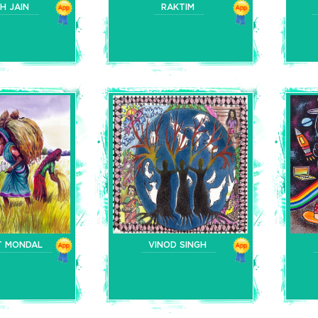
H JAIN
RAKTIM
T MONDAL
VINOD SINGH