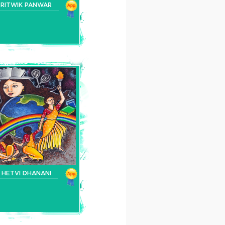
RITWIK PANWAR
HETVI DHANANI