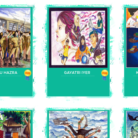
DU HAZRA
GAYATRI IYER