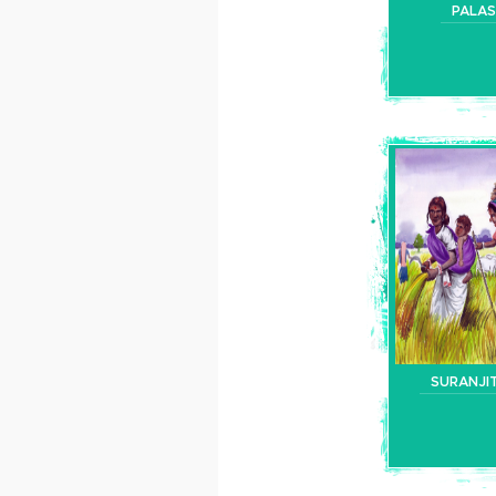
PALAS
SURANJI