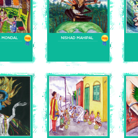
A MONDAL
NISHAD MAHIPAL