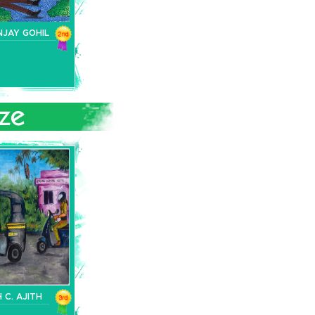
NJAY GOHIL
 C. AJITH