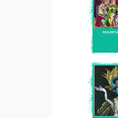
MOUMIT