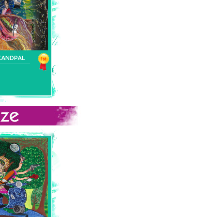
KANDPAL