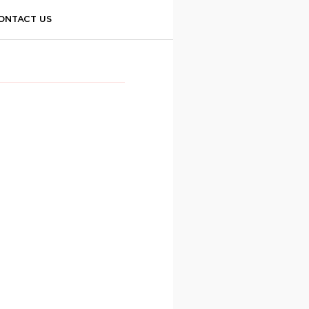
ONTACT US