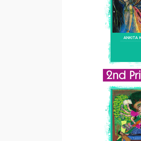
ANKITA 