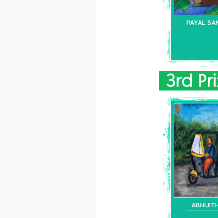
PAYAL SA
ABHIJITH