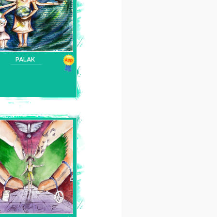
PALAK