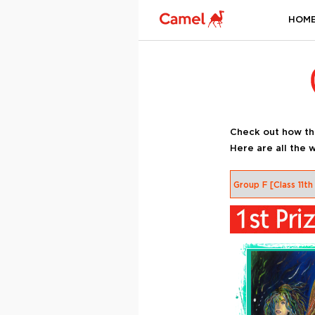
HOM
Check out how th
Here are all the w