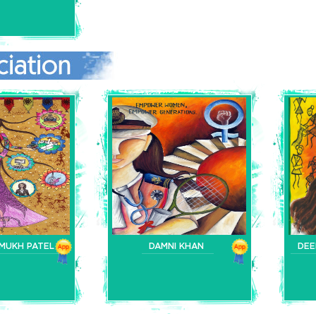
MUKH PATEL
DAMNI KHAN
DEE