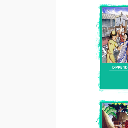
DIPPEN