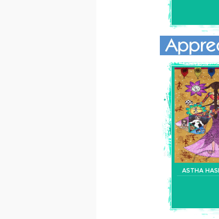
ASTHA HAS