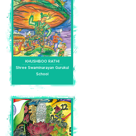
KHUSHBOO RATHI
Shree Swaminarayan Gurukul
School