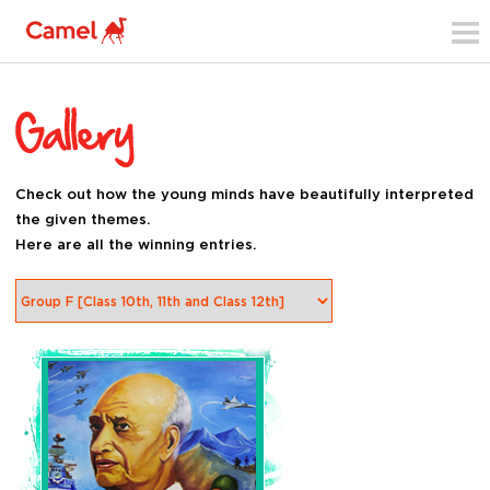
Check out how the young minds have beautifully interpreted
the given themes.
Here are all the winning entries.