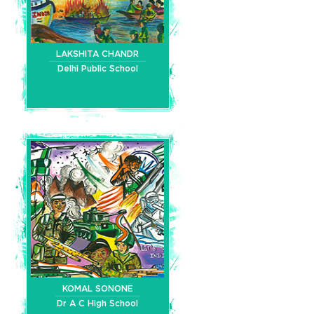
LAKSHITA CHANDR
Delhi Public School
KOMAL SONONE
Dr A C High School