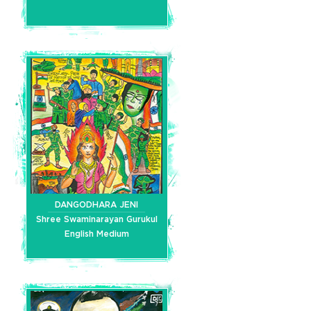
DANGODHARA JENI
Shree Swaminarayan Gurukul
English Medium