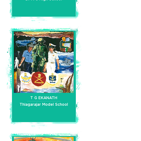
T G EKANATH
Thiagarajar Model School