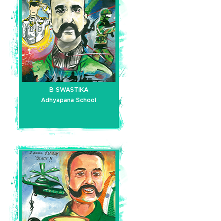
B SWASTIKA
Adhyapana School