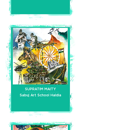
SUPRATIM MAITY
Sabuj Art School Haldia