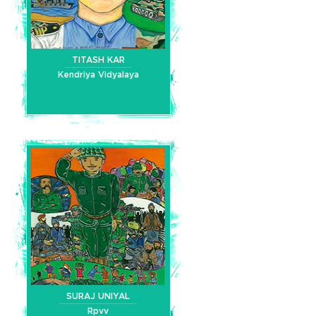
TITASH KAR
Kendriya Vidyalaya
SURAJ UNIYAL
Rpvv