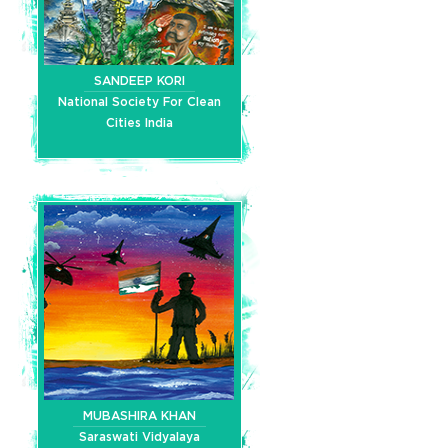
SANDEEP KORI
National Society For Clean
Cities India
MUBASHIRA KHAN
Saraswati Vidyalaya