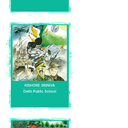
KISHORE SRINIVA
Delhi Public School