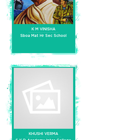
K M VINISHA
Sboa Mat Hr Sec School
KHUSHI VERMA