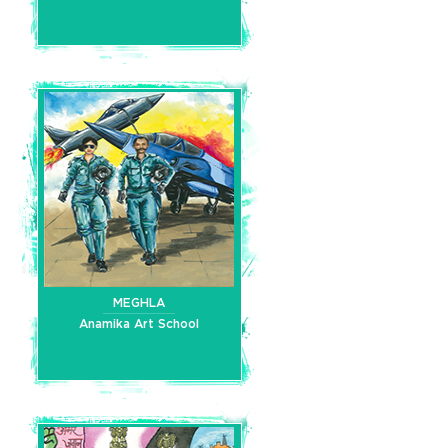
MEGHLA
Anamika Art School