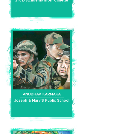
S K D Academy Inter College
ANUBHAV KARMAKA
Joseph & Mary'S Public School