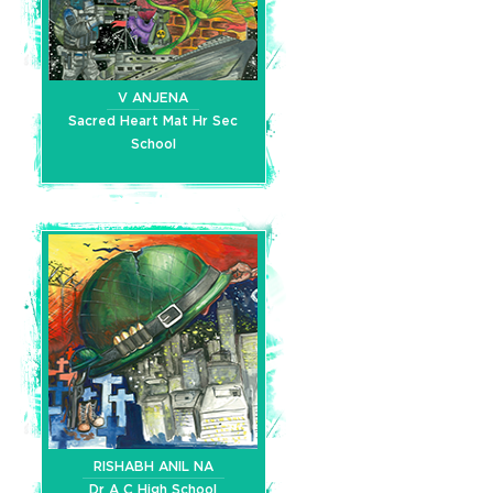
V ANJENA
Sacred Heart Mat Hr Sec
School
RISHABH ANIL NA
Dr A C High School