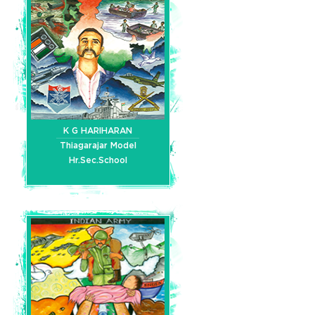
K G HARIHARAN
Thiagarajar Model
Hr.Sec.School