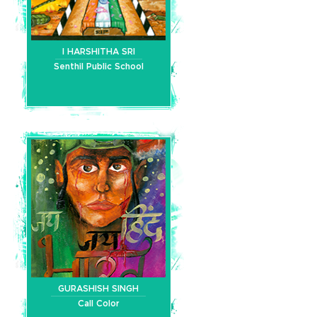
I HARSHITHA SRI
Senthil Public School
GURASHISH SINGH
Call Color