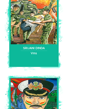
SRIJANI DINDA
Vms