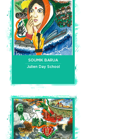
SOUMIK BARUA
Julien Day School