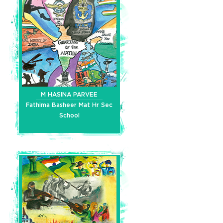
M HASINA PARVEE
Fathima Basheer Mat Hr Sec
School